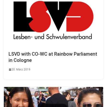
LSVD with CO-WC at Rainbow Parliament
in Cologne
20. März 2019