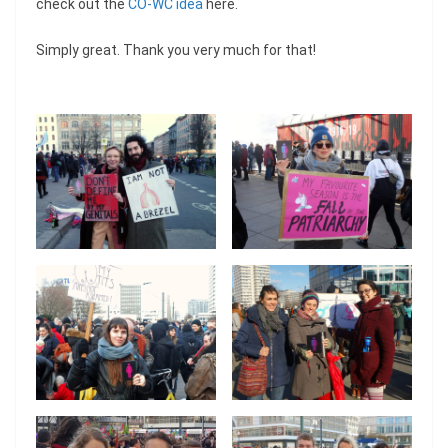
check out the
CO-WC idea
here.
Simply great. Thank you very much for that!