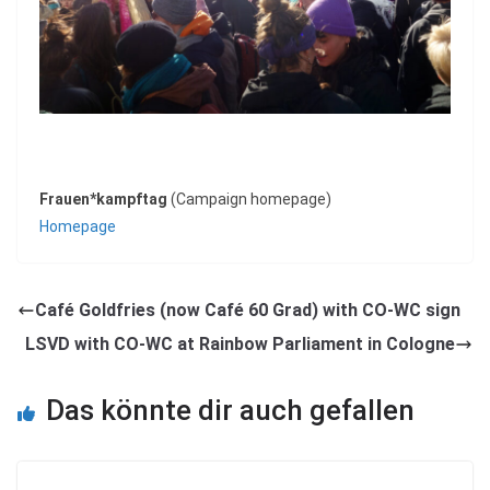
Frauen*kampftag
(Campaign homepage)
Homepage
Café Goldfries (now Café 60 Grad) with CO-WC sign
LSVD with CO-WC at Rainbow Parliament in Cologne
Das könnte dir auch gefallen