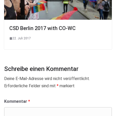
CSD Berlin 2017 with CO-WC
22. Juli 2017
Schreibe einen Kommentar
Deine E-Mail-Adresse wird nicht veröffentlicht.
Erforderliche Felder sind mit
*
markiert
Kommentar
*