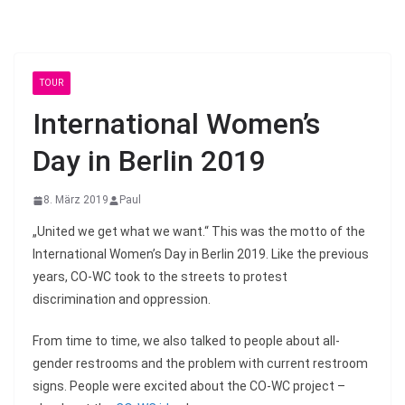
TOUR
International Women’s
Day in Berlin 2019
8. März 2019
Paul
„United we get what we want.“ This was the motto of the
International Women’s Day in Berlin 2019. Like the previous
years, CO-WC took to the streets to protest
discrimination and oppression.
From time to time, we also talked to people about all-
gender restrooms and the problem with current restroom
signs. People were excited about the CO-WC project –