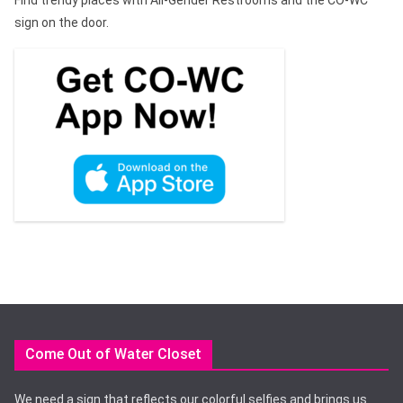
sign on the door.
Come Out of Water Closet
We need a sign that reflects our colorful selfies and brings us