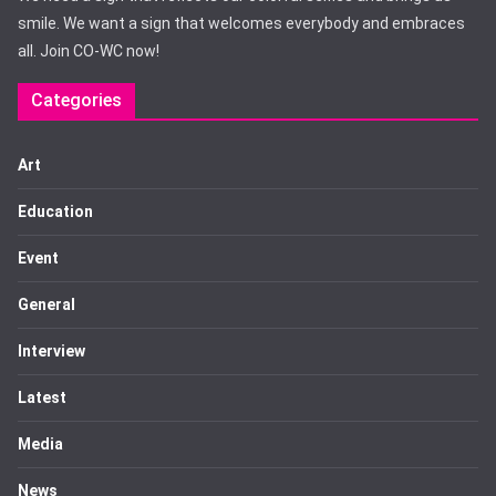
smile. We want a sign that welcomes everybody and embraces
all. Join CO-WC now!
Categories
Art
Education
Event
General
Interview
Latest
Media
News