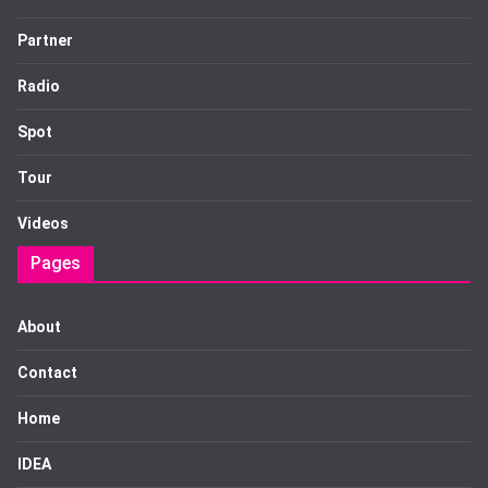
Partner
Radio
Spot
Tour
Videos
Pages
About
Contact
Home
IDEA