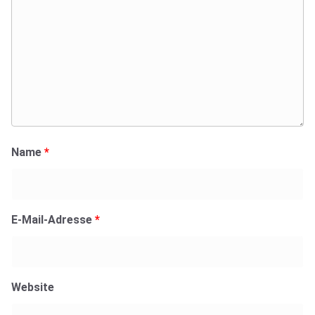
Name
*
E-Mail-Adresse
*
Website