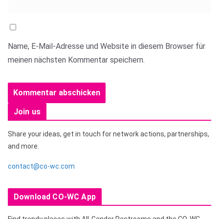
Name, E-Mail-Adresse und Website in diesem Browser für
meinen nächsten Kommentar speichern.
Join us
Share your ideas, get in touch for network actions, partnerships,
and more.
contact@co-wc.com
Download CO-WC App
Find trendy places with All-Gender Restrooms and the CO-WC