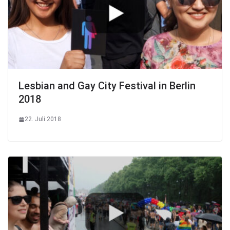
Lesbian and Gay City Festival in Berlin
2018
22. Juli 2018