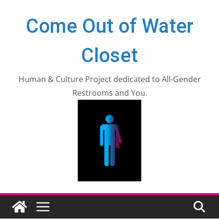
Zum
Come Out of Water
Inhalt
springen
Closet
Human & Culture Project dedicated to All-Gender
Restrooms and You.