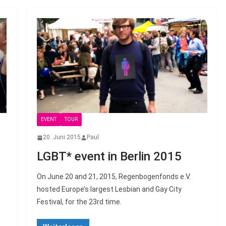
EVENT
TOUR
20. Juni 2015
Paul
LGBT* event in Berlin 2015
On June 20 and 21, 2015, Regenbogenfonds e.V.
hosted Europe’s largest Lesbian and Gay City
Festival, for the 23rd time.