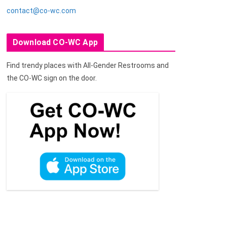
contact@co-wc.com
Download CO-WC App
Find trendy places with All-Gender Restrooms and
the CO-WC sign on the door.