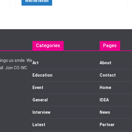
Weiterlesen
Categories
Pages
rings us smile. We
Art
About
ll. Join CO-WC
Education
Contact
Event
Home
General
IDEA
Interview
News
Latest
Partner