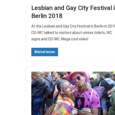
Lesbian and Gay City Festival 
Berlin 2018
At the Lesbian and Gay City Festival in Berlin in 201
CO-WC talked to visitors about unisex toilets, WC
signs and CO-WC. Mega cool video!
Weiterlesen