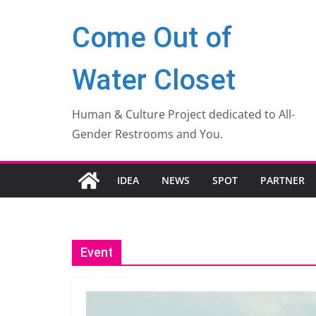
Zum
Come Out of
Inhalt
springen
Water Closet
Human & Culture Project dedicated to All-
Gender Restrooms and You.
IDEA
NEWS
SPOT
PARTNER
Event