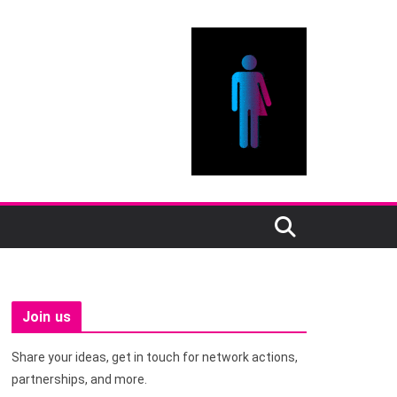
Join us
Share your ideas, get in touch for network actions,
partnerships, and more.