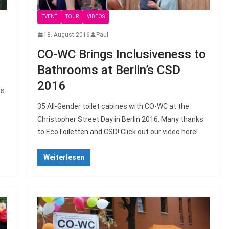
EVENT
TOUR
VIDEOS
18. August 2016
Paul
CO-WC Brings Inclusiveness to
Bathrooms at Berlin’s CSD
2016
es
35 All-Gender toilet cabines with CO-WC at the
Christopher Street Day in Berlin 2016. Many thanks
to EcoToiletten and CSD! Click out our video here!
Weiterlesen