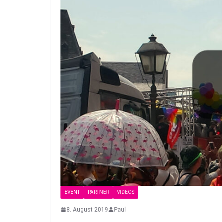
EVENT
PARTNER
VIDEOS
8. August 2019
Paul