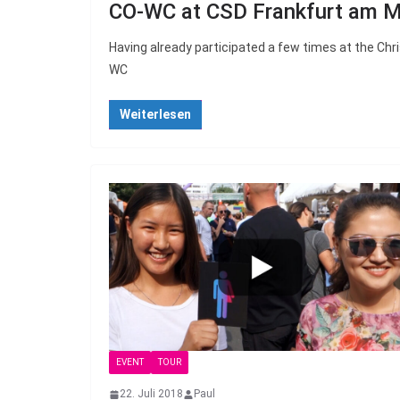
CO-WC at CSD Frankfurt am M
Having already participated a few times at the Chris
WC
Weiterlesen
EVENT
TOUR
22. Juli 2018
Paul