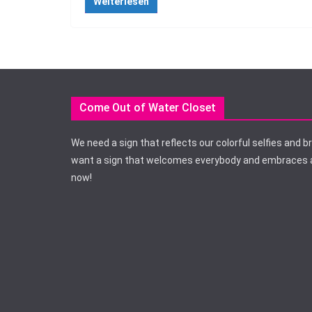
Weiterlesen
Come Out of Water Closet
We need a sign that reflects our colorful selfies and b
want a sign that welcomes everybody and embraces a
now!