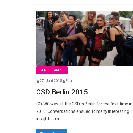
EVENT
PARTNER
27. Juni 2015
Paul
CSD Berlin 2015
CO-WC was at the CSD in Berlin for the first time in
2015. Conversations ensued to many interesting
insights, and