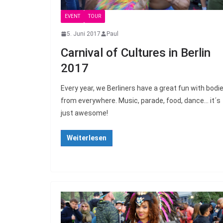
EVENT
TOUR
5. Juni 2017
Paul
Carnival of Cultures in Berlin
2017
Every year, we Berliners have a great fun with bodi
from everywhere. Music, parade, food, dance… it´s
just awesome!
Weiterlesen