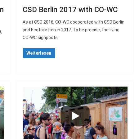
in
CSD Berlin 2017 with CO-WC
As at CSD 2016, CO-WC cooperated with CSD Berlin
and Ecotoiletten in 2017. To be precise, the living
8,
CO-WC signposts
Weiterlesen