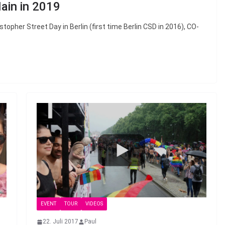
ain in 2019
topher Street Day in Berlin (first time Berlin CSD in 2016), CO-
EVENT
TOUR
VIDEOS
22. Juli 2017
Paul