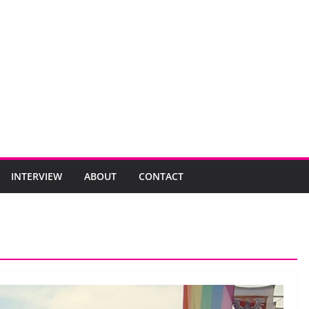
INTERVIEW
ABOUT
CONTACT