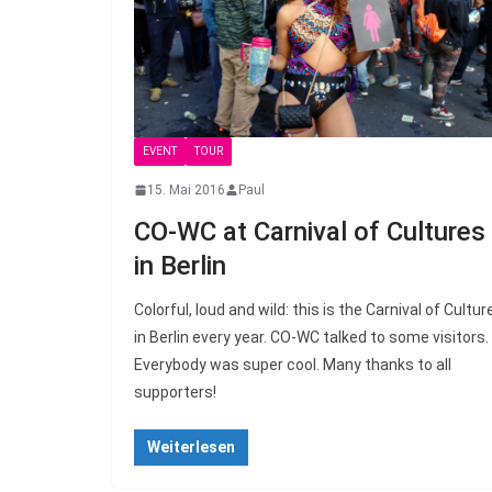
EVENT
TOUR
15. Mai 2016
Paul
CO-WC at Carnival of Cultures
in Berlin
Colorful, loud and wild: this is the Carnival of Cultur
in Berlin every year. CO-WC talked to some visitors.
Everybody was super cool. Many thanks to all
supporters!
Weiterlesen