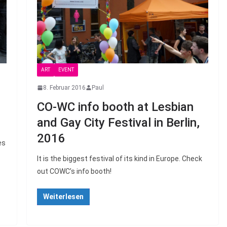
ART
EVENT
8. Februar 2016
Paul
CO-WC info booth at Lesbian
and Gay City Festival in Berlin,
2016
es
It is the biggest festival of its kind in Europe. Check
out COWC’s info booth!
Weiterlesen