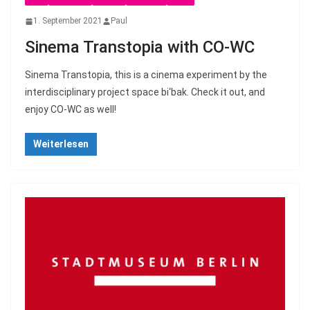
1. September 2021
Paul
Sinema Transtopia with CO-WC
Sinema Transtopia, this is a cinema experiment by the
interdisciplinary project space bi‘bak. Check it out, and
enjoy CO-WC as well!
Weiterlesen