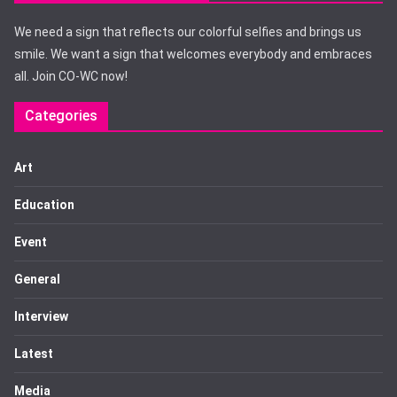
We need a sign that reflects our colorful selfies and brings us
smile. We want a sign that welcomes everybody and embraces
all. Join CO-WC now!
Categories
Art
Education
Event
General
Interview
Latest
Media