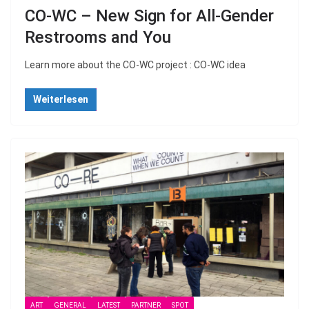
CO-WC – New Sign for All-Gender
Restrooms and You
Learn more about the CO-WC project : CO-WC idea
Weiterlesen
ART
GENERAL
LATEST
PARTNER
SPOT