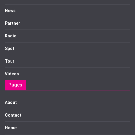
News
Partner
Radio
Spot
Tour
Videos
Pages
About
Contact
Home