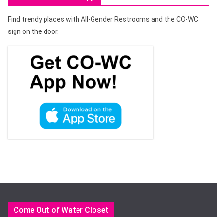
Find trendy places with All-Gender Restrooms and the CO-WC
sign on the door.
Come Out of Water Closet