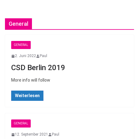
General
GENERAL
2. Juni 2022
Paul
CSD Berlin 2019
More info will follow
Weiterlesen
GENERAL
12. September 2021
Paul