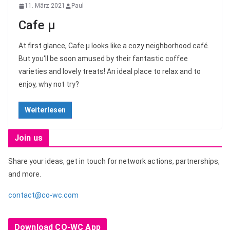
11. März 2021
Paul
Cafe μ
At first glance, Cafe μ looks like a cozy neighborhood café.
But you‘ll be soon amused by their fantastic coffee
varieties and lovely treats! An ideal place to relax and to
enjoy, why not try?
Weiterlesen
Join us
Share your ideas, get in touch for network actions, partnerships,
and more.
contact@co-wc.com
Download CO-WC App