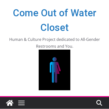
Zum
Come Out of Water
Inhalt
springen
Closet
Human & Culture Project dedicated to All-Gender
Restrooms and You.