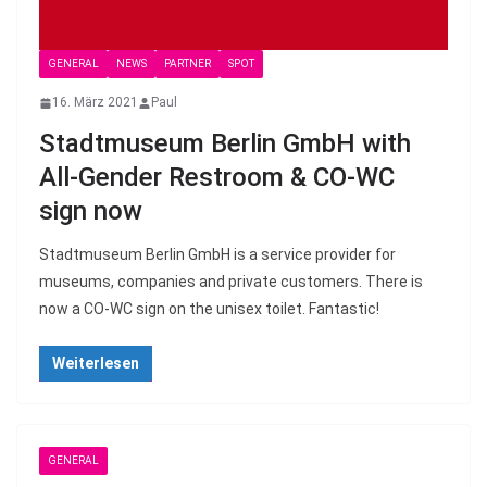
GENERAL
NEWS
PARTNER
SPOT
16. März 2021
Paul
Stadtmuseum Berlin GmbH with
All-Gender Restroom & CO-WC
sign now
Stadtmuseum Berlin GmbH is a service provider for
museums, companies and private customers. There is
now a CO-WC sign on the unisex toilet. Fantastic!
Weiterlesen
GENERAL